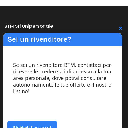
BTM Srl Unipersonale
C
Sei un rivenditore?
BTM is born from the pledge, expertise and experience in
th
design and construction of medium and large bandsaw
m
machines with high performance. The BTM line offers
quality, reliability and productivity to its customers. The
Se sei un rivenditore BTM, contattaci per
design, assembly and testing of the machines are carried
ricevere le credenziali di accesso alla tua
out entirely within the company by highly specialized
area personale, dove potrai consultare
personnel.
autonomamente le tue offerte e il nostro
listino!
Services
Azienda
Richiedi l'accesso!
Segatrici