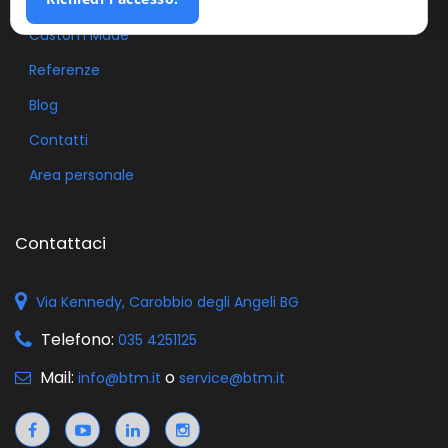
Custom Made
Referenze
Blog
Contatti
Area personale
Contattaci
Via Kennedy, Carobbio degli Angeli BG
Telefono:
035 4251125
Mail:
o
info@btm.it
service@btm.it