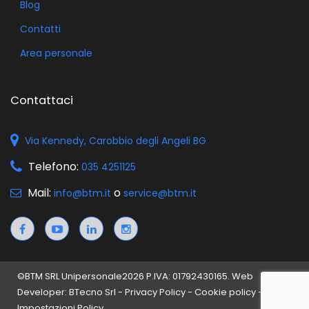
Blog
Contatti
Area personale
Contattaci
Via Kennedy, Carobbio degli Angeli BG
Telefono:
035 4251125
Mail:
o
info@btm.it
service@btm.it
©
BTM SRL Unipersonale
2026 P.IVA: 01792430165. Web
Developer: BTecno Srl -
Privacy Policy
-
Cookie policy
-
Impostazioni Policy