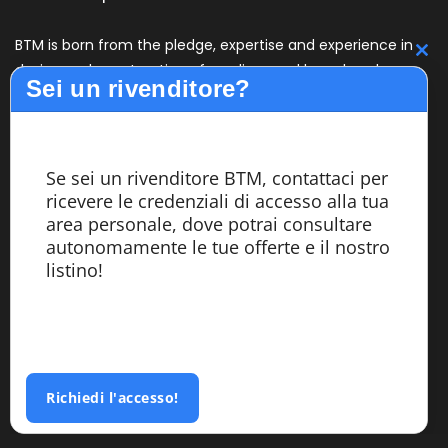
BTM is born from the pledge, expertise and experience in
C
design and construction of medium and large bandsaw
Sei un rivenditore?
machines with high performance. The BTM line offers
th
quality, reliability and productivity to its customers. The
m
design, assembly and testing of the machines are carried
out entirely within the company by highly specialized
Se sei un rivenditore BTM, contattaci per
personnel.
ricevere le credenziali di accesso alla tua
area personale, dove potrai consultare
autonomamente le tue offerte e il nostro
Services
listino!
Azienda
Segatrici
Custom Made
Richiedi l'accesso!
Referenze