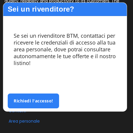
quality, reliability and productivity to its customers. The
C
Sei un rivenditore?
design, assembly and testing of the machines are carried
th
out entirely within the company by highly specialized
m
personnel.
Se sei un rivenditore BTM, contattaci per
Services
ricevere le credenziali di accesso alla tua
area personale, dove potrai consultare
autonomamente le tue offerte e il nostro
Azienda
listino!
Segatrici
Custom Made
Referenze
Blog
Richiedi l'accesso!
Contatti
Area personale