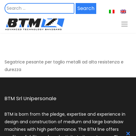
Skip
to
content
Segatrice pesante per taglio metalli ad alta resistenza e
durezza
BTM Srl Unipersonale
BTM is born from the pledge, expertise and experience in
design and construction of medium and large bandsaw
machines with high performance. The BTM line offers